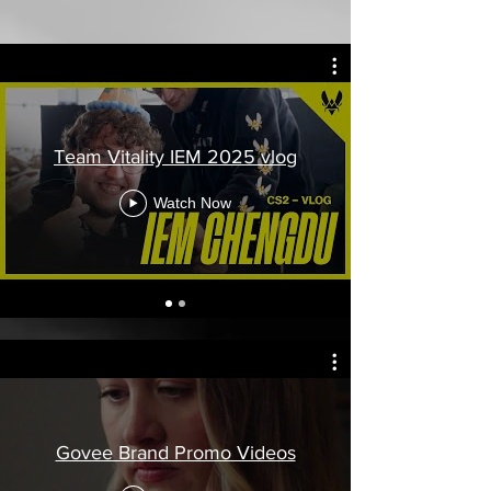
Team Vitality IEM 2025 vlog
Watch Now
Govee Brand Promo Videos