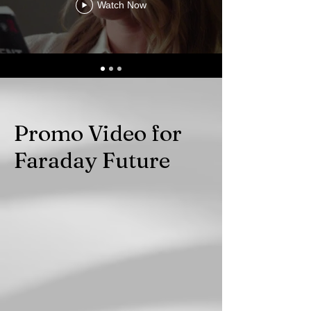
Watch Now
Promo Video for
Faraday Future