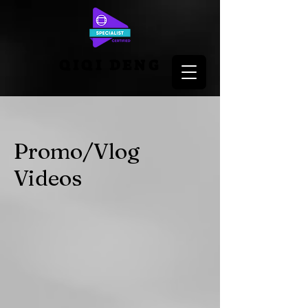
QIQI DENG
Promo/Vlog
Videos